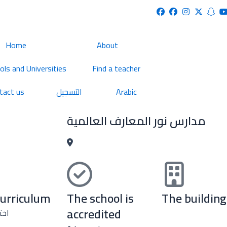
Home
About
ols and Universities
Find a teacher
tact us
التسجيل
Arabic
مدارس نور المعارف العالمية
curriculum
The school is
The building
accredited
نهج