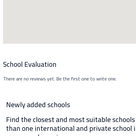
e
a
k
r
m
School Evaluation
There are no reviews yet. Be the first one to write one.
Newly added schools
Find the closest and most suitable school
than one international and private school 