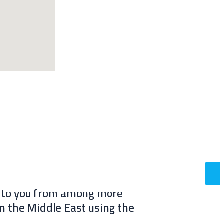
s to you from among more
in the Middle East using the