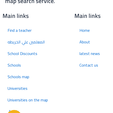
map search service.
للإعلان على منصة سكولي وجروب مدارس عالمية وأهلية يشرفنا
تواصلكم على الرقم:
(اتصال - واتس)
0568163362
Main links
Main links
School Discounts
Find a teacher
Home
تصفح أقوى العروض! 🔥
المعلمين علي الخريطه
About
اسحب للأسفل لرؤية المزيد
School Discounts
latest news
انستجرام
صفحة فيسبوك
جروب فيسبوك
Schools
Contact us
Schools map
يوتيوب
سناب شات
تويتر (X)
Universities
واتساب
تيك توك
تليجرام
Universities on the map
Arabic