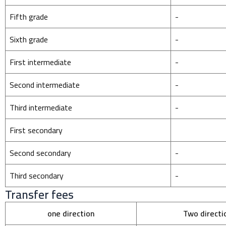
Fifth grade
-
Sixth grade
-
First intermediate
-
Second intermediate
-
Third intermediate
-
First secondary
Second secondary
-
Third secondary
-
Transfer fees
one direction
Two directi