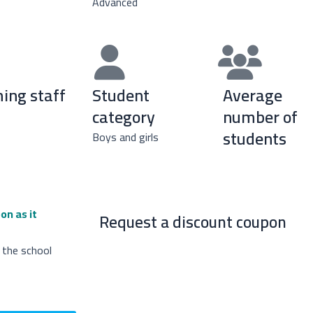
Advanced
ing staff
Student
Average
category
number of
students
Boys and girls
on as it
Request a discount coupon
 the school