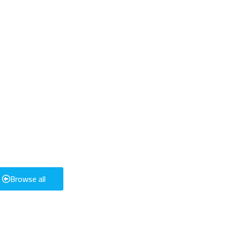
Browse all