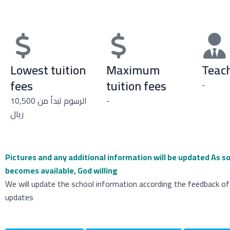
Lowest tuition
Maximum
Teach
fees
tuition fees
-
الرسوم تبدأ من 10,500
-
ريال
Pictures and any additional information will be updated
As so
becomes available, God willing
We will update the school information according the feedback of
updates