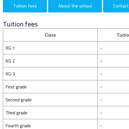
Tuition fees
About the school
Contact
Tuition fees
Class
Tuiti
KG 1
-
KG 2
-
KG 3
-
First grade
-
Second grade
-
Third grade
-
Fourth grade
-