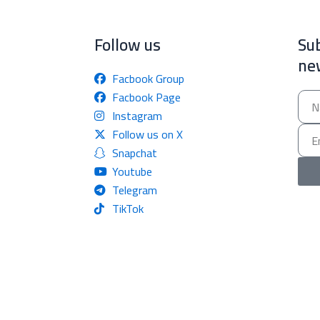
Follow us
Sub
ne
Facbook Group
Facbook Page
Nam
Instagram
Email
Follow us on X
Snapchat
Youtube
Telegram
TikTok