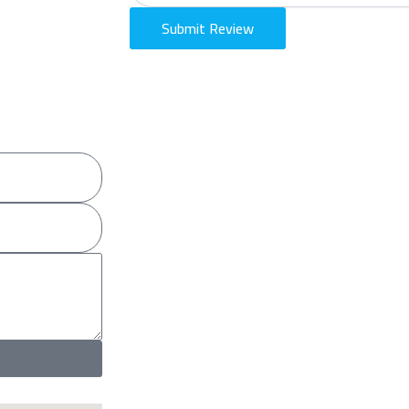
Submit Review