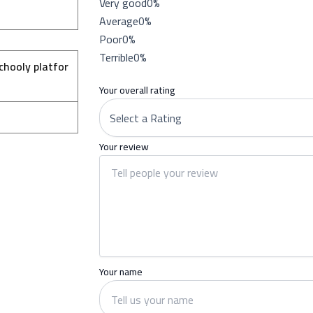
Very good
0%
Average
0%
Poor
0%
Terrible
0%
chooly platfor
Your overall rating
Your review
Your name