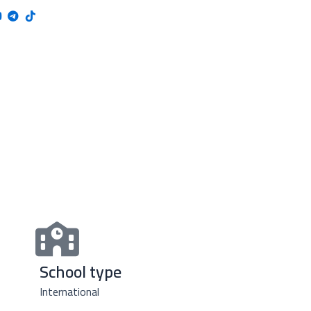
School type
International