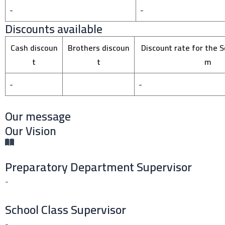
-
-
Discounts available
Cash discoun
Brothers discoun
Discount rate for the S
t
t
m
-
-
Our message
Our Vision
Preparatory Department Supervisor
-
School Class Supervisor
-