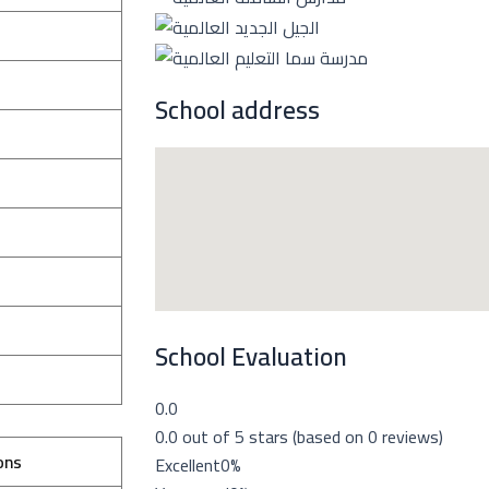
School address
School Evaluation
0.0
0.0 out of 5 stars (based on 0 reviews)
ons
Excellent
0%