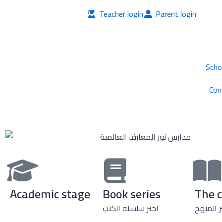
Skip
Teacher login
Parent login
to
content
Scho
Con
Academic stage
Book series
The 
اختر سلسلة الكتب
اختر الم