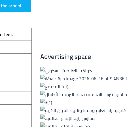
 the school
on fees
Advertising space