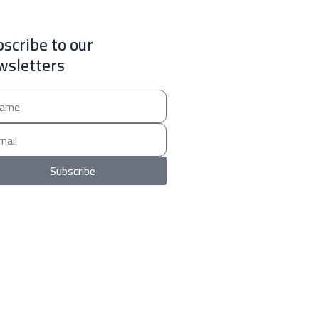
scribe to our
wsletters
e
Subscribe