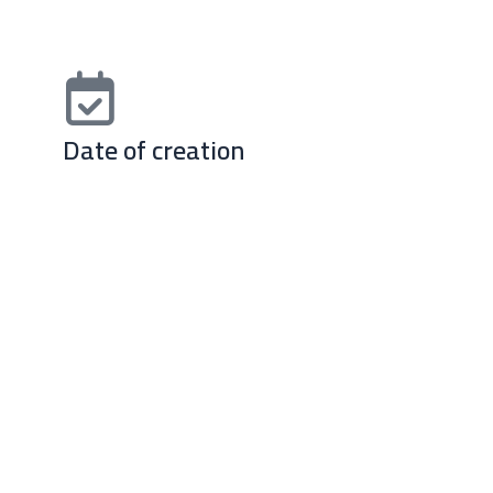
Date of creation