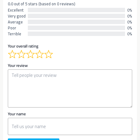
0.0 out of 5 stars (based on 0 reviews)
Excellent
0%
Very good
0%
Average
0%
Poor
0%
Terrible
0%
Your overall rating
Your review
Your name