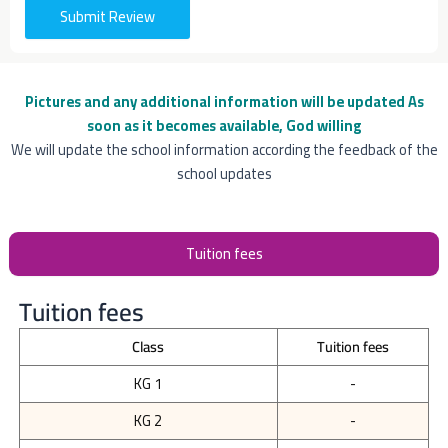
Submit Review
Pictures and any additional information will be updated
As
soon as it becomes available, God willing
We will update the school information according the feedback of the
school updates
Tuition fees
Tuition fees
Class
Tuition fees
KG 1
-
KG 2
-