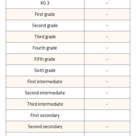
KG 3
-
First grade
-
Second grade
-
Third grade
-
Fourth grade
-
Fifth grade
-
Sixth grade
-
First intermediate
-
Second intermediate
-
Third intermediate
-
First secondary
Second secondary
-