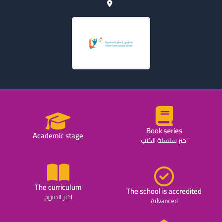
Book series
Academic stage
اختر سلسلة الكتب
The curriculum
The school is accredited
اختر المنهج
Advanced