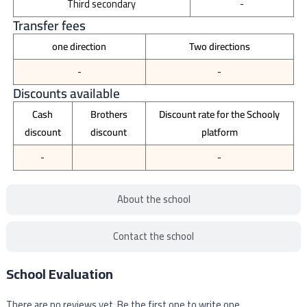
Third secondary
-
Transfer fees
one direction
Two directions
-
-
Discounts available
Cash
Brothers
Discount rate for the Schooly
discount
discount
platform
-
-
About the school
Contact the school
School Evaluation
There are no reviews yet. Be the first one to write one.