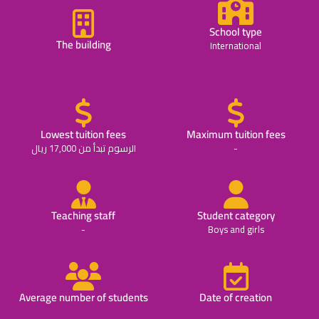
School type
The building
International
Lowest tuition fees
Maximum tuition fees
الرسوم تبدأ من 17,000 ريال
-
Teaching staff
Student category
-
Boys and girls
Average number of students
Date of creation