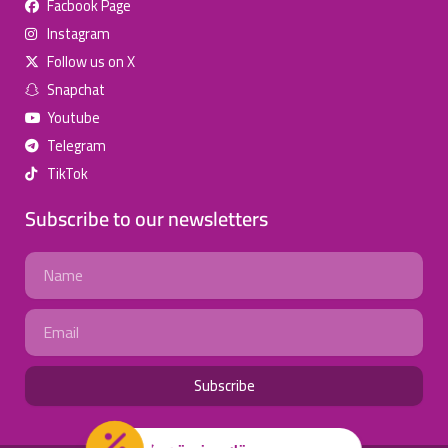
Facbook Page
للإعلان على منصة سكولي وجروب مدارس عالمية وأهلية يشرفنا
Instagram
تواصلكم على الرقم:
(اتصال - واتس)
0568163362
Follow us on X
Snapchat
School Discounts
Youtube
تصفح أقوى العروض!
Telegram
TikTok
اسحب للأسفل لرؤية المزيد
Subscribe to our newsletters
انستجرام
صفحة فيسبوك
جروب فيسبوك
Name
يوتيوب
سناب شات
تويتر (X)
Email
واتساب
تيك توك
تليجرام
Subscribe