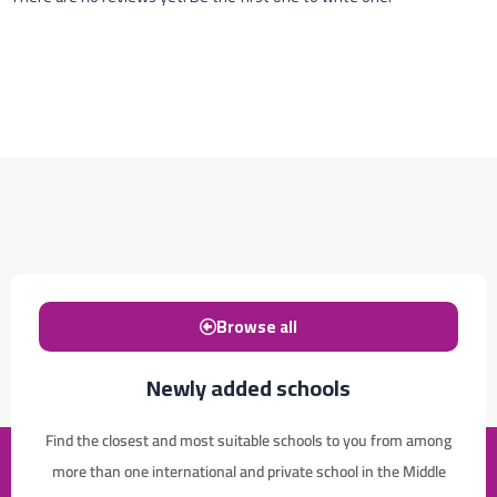
Browse all
Newly added schools
Find the closest and most suitable schools to you from among
more than one international and private school in the Middle