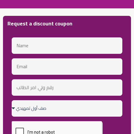
Request a discount coupon
Name
email
رقم
ولي
أمر
الطالب
Class