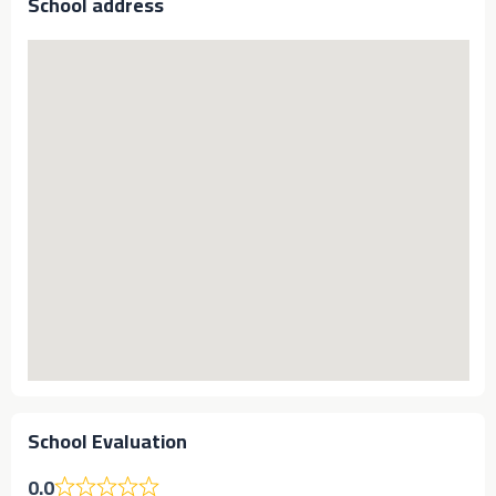
School address
School Evaluation
0.0