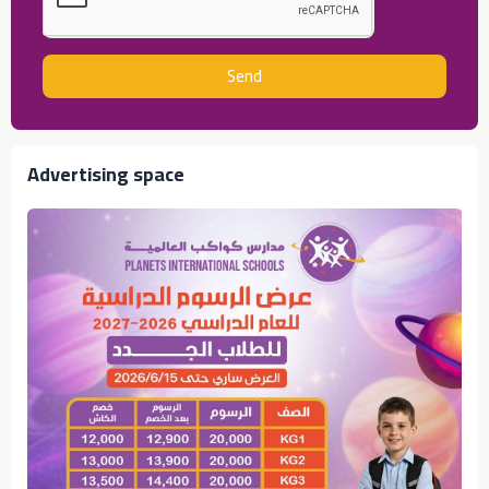
Send
Advertising space