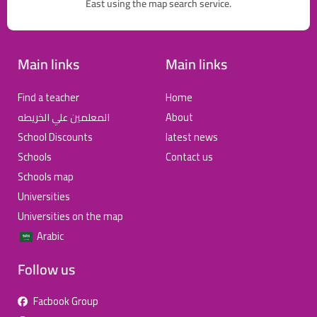
East using the map search service.
Main links
Main links
Find a teacher
Home
المعلمين علي الخريطه
About
School Discounts
latest news
Schools
Contact us
Schools map
Universities
Universities on the map
Arabic
Follow us
Facbook Group