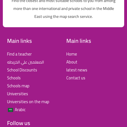
Find the closest and most suitable schools to you from among
more than one international and private school in the Middle
East using the map search service.
Main links
Main links
Find a teacher
Home
المعلمين علي الخريطه
About
School Discounts
latest news
Schools
Contact us
Schools map
Universities
Universities on the map
Arabic
Follow us