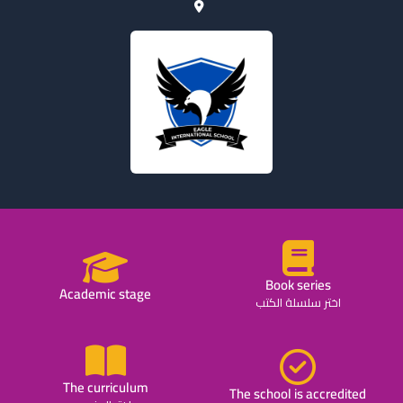
Book series
Academic stage
اختر سلسلة الكتب
The curriculum
The school is accredited