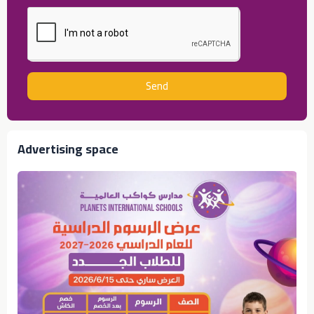
Send
Advertising space