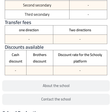
Second secondary
-
Third secondary
-
Transfer fees
one direction
Two directions
-
-
Discounts available
Cash
Brothers
Discount rate for the Schooly
discount
discount
platform
-
-
About the school
Contact the school