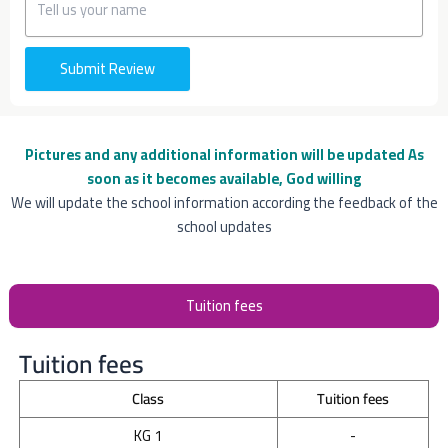
Submit Review
Pictures and any additional information will be updated
As
soon as it becomes available, God willing
We will update the school information according the feedback of the
school updates
Tuition fees
Tuition fees
Class
Tuition fees
KG 1
-