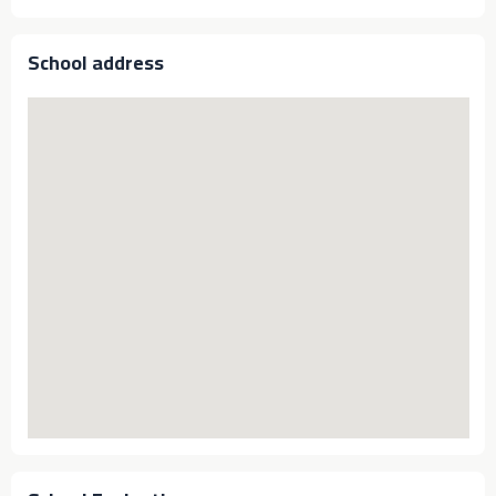
School address