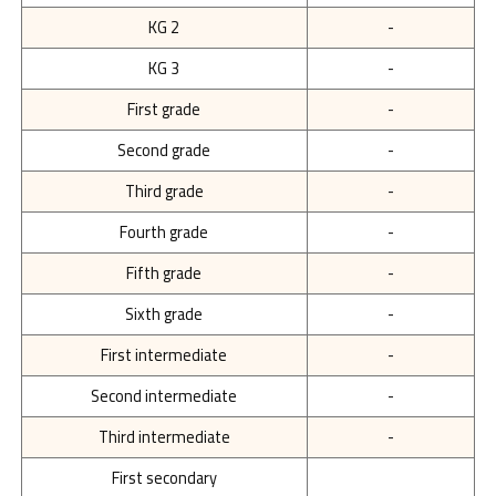
KG 2
-
KG 3
-
First grade
-
Second grade
-
Third grade
-
Fourth grade
-
Fifth grade
-
Sixth grade
-
First intermediate
-
Second intermediate
-
Third intermediate
-
First secondary