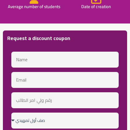
Average number of students
Date of creation
Request a discount coupon
Name
email
رقم
ولي
أمر
الطالب
Class