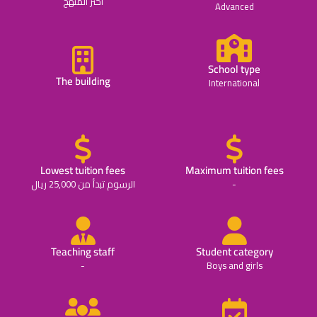
اختر المنهج
Advanced
School type
The building
International
Lowest tuition fees
Maximum tuition fees
الرسوم تبدأ من 25,000 ريال
-
Teaching staff
Student category
-
Boys and girls