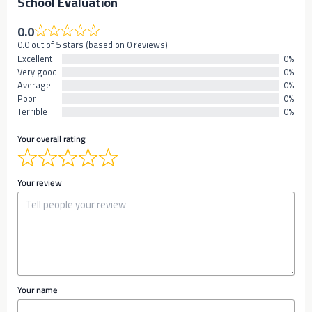
School Evaluation
0.0
0.0 out of 5 stars (based on 0 reviews)
Excellent
0%
Very good
0%
Average
0%
Poor
0%
Terrible
0%
Your overall rating
Your review
Your name