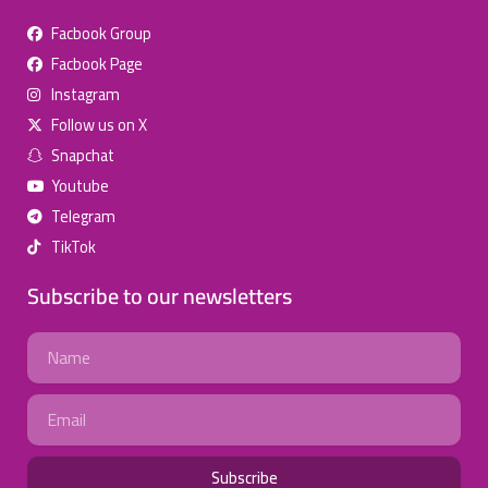
Facbook Group
Facbook Page
للإعلان على منصة سكولي وجروب مدارس عالمية وأهلية يشرفنا
Instagram
تواصلكم على الرقم:
(اتصال - واتس)
0568163362
Follow us on X
Snapchat
School Discounts
Youtube
تصفح أقوى العروض!
Telegram
TikTok
اسحب للأسفل لرؤية المزيد
Subscribe to our newsletters
انستجرام
صفحة فيسبوك
جروب فيسبوك
Name
يوتيوب
سناب شات
تويتر (X)
Email
واتساب
تيك توك
تليجرام
Subscribe