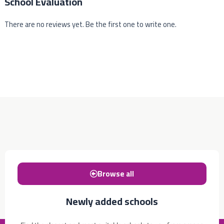
School Evaluation
There are no reviews yet. Be the first one to write one.
Browse all
Newly added schools