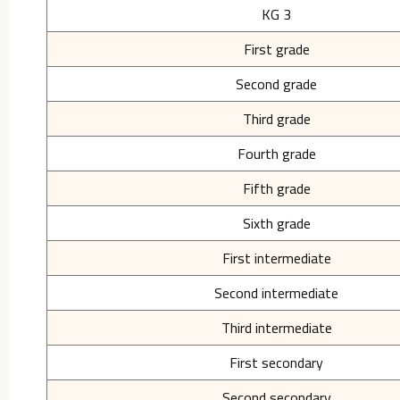
KG 3
First grade
Second grade
Third grade
Fourth grade
Fifth grade
Sixth grade
First intermediate
Second intermediate
Third intermediate
First secondary
Second secondary