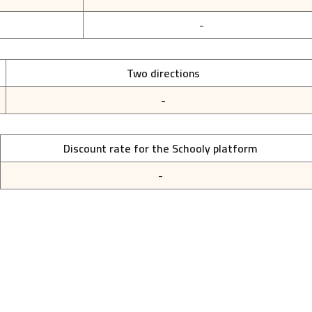
-
Two directions
-
Discount rate for the Schooly platform
-