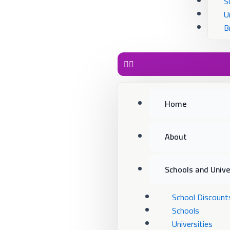
S
U
B
Home
About
Schools and Unive
School Discount
Schools
Universities