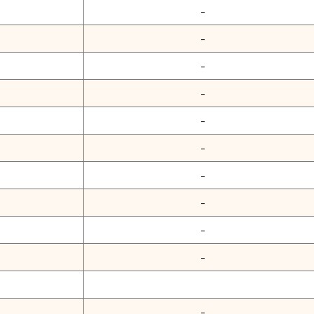
-
-
-
-
-
-
-
-
-
-
-