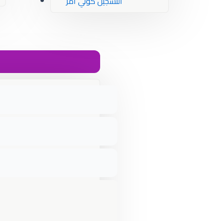
التسجيل كولي أمر