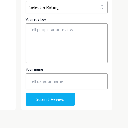
Your review
Your name
Submit Review