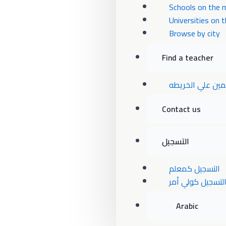
Schools on the 
Universities on 
Browse by city
Find a teacher
المعلمين علي ال
Contact us
التسجيل
التسجيل كمعلم
التسجيل كولي أم
Arabic