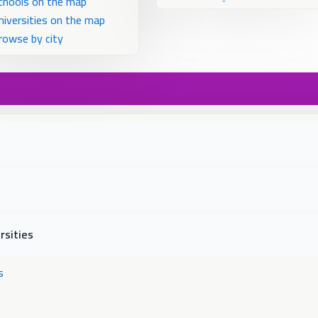
chools on the map
niversities on the map
rowse by city
rsities
s