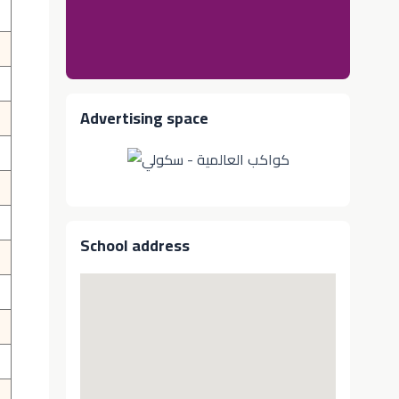
Advertising space
School address