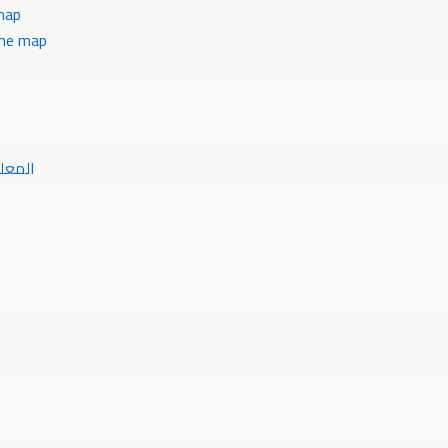
map
the map
خريطه
ر