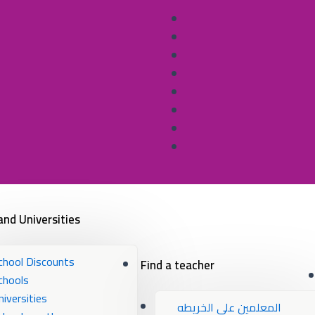
and Universities
chool Discounts
Find a teacher
chools
niversities
المعلمين علي الخريطه