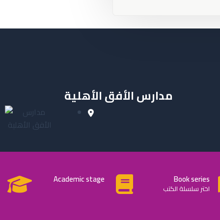
مدارس الأفق الأهلية
Academic stage
Book series
اختر سلسلة الكتب