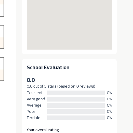
School Evaluation
0.0
0.0 out of 5 stars (based on 0 reviews)
Excellent
0%
Very good
0%
Average
0%
Poor
0%
Terrible
0%
Your overall rating