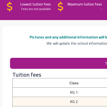
Lowest tuition fees
Maximum tuition fees
Fees are not available
-
Pictures and any additional information will
We will update the school informatio
T
Tuition fees
Class
KG 1
KG 2