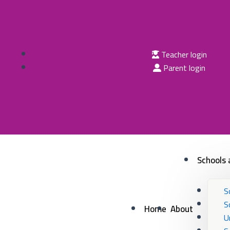
Skip
to
content
Teacher login
Parent login
Schools 
S
S
Home
About
U