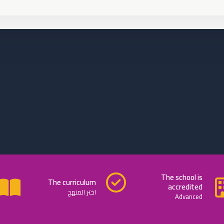
The school is
The curriculum
accredited
اختر المنهج
Advanced