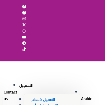
التسجيل
Contact
us
Arabic
التسجيل كمعلم