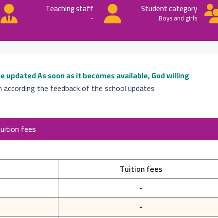
Teaching staff
Student category
-
Boys and girls
 be updated
As soon as it becomes available, God willing
n according the feedback of the school updates
uition fees
Tuition fees
-
-