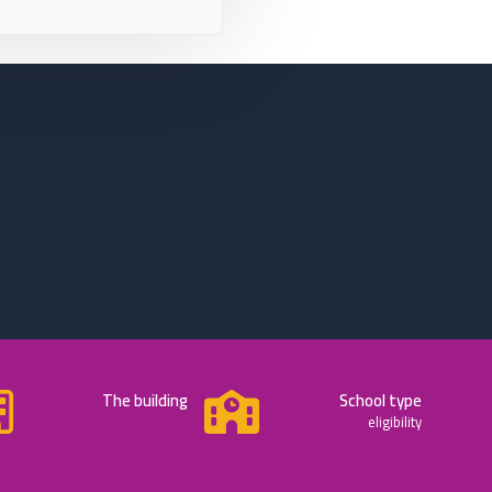
The building
School type
eligibility