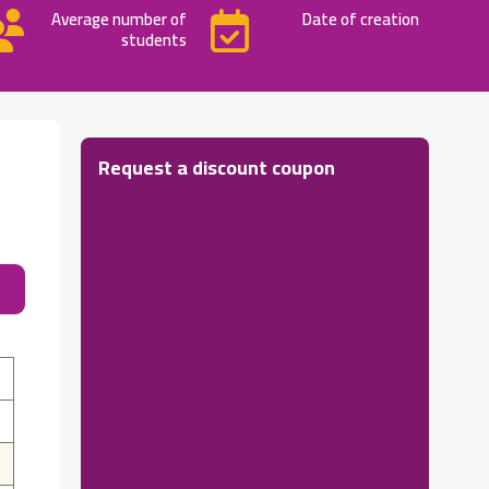
Average number of
Date of creation
students
Request a discount coupon
About 