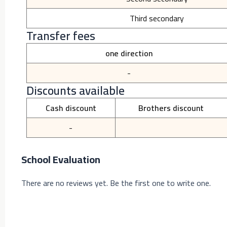
Third secondary
Transfer fees
one direction
-
Discounts available
Cash discount
Brothers discount
-
School Evaluation
There are no reviews yet. Be the first one to write one.