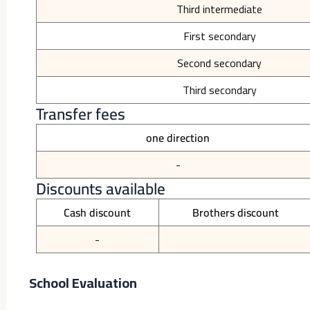
Third intermediate
First secondary
Second secondary
Third secondary
Transfer fees
one direction
-
Discounts available
Cash discount
Brothers discount
-
School Evaluation