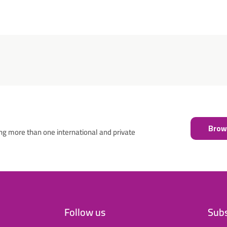
Brows
ng more than one international and private
Follow us
Subs