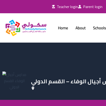
Skip
Teacher login
Parent login
to
content
Home
About
Schools
مدارس أجيال الوفاء – القسم 