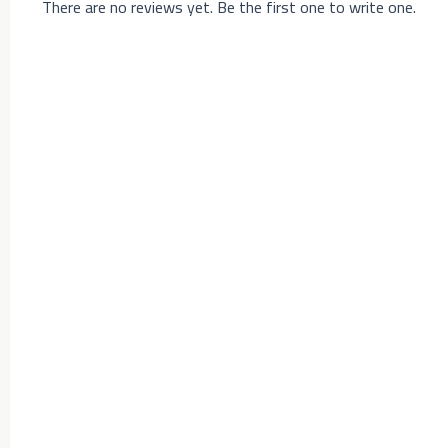
There are no reviews yet. Be the first one to write one.