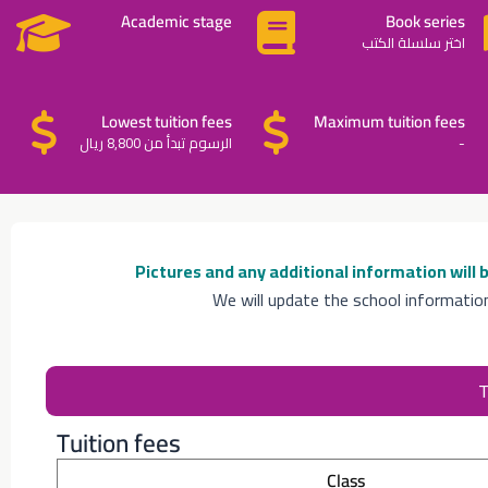
Academic stage
Book series
اختر سلسلة الكتب
Lowest tuition fees
Maximum tuition fees
الرسوم تبدأ من 8,800 ريال
-
Pictures and any additional information will
We will update the school informatio
T
Tuition fees
Class