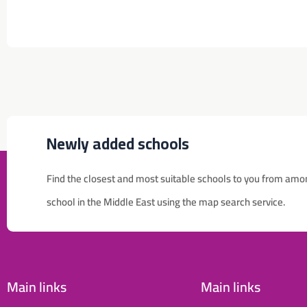
Newly added schools
Find the closest and most suitable schools to you from amo
للإعلان على منصة سكولي وجروب مدارس عالمية وأهلية يشرفنا
school in the Middle East using the map search service.
تواصلكم على الرقم:
(اتصال - واتس)
0568163362
School Discounts
تصفح أقوى العروض! 🔥
Main links
Main links
اسحب للأسفل لرؤية المزيد