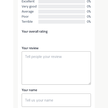
Excellent
0%
Very good
0%
Average
0%
Poor
0%
Terrible
0%
Your overall rating
Your review
Your name