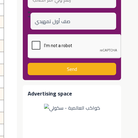
ولي
أمر
الطالب
Class
Send
Advertising space