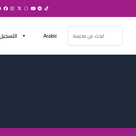
Search
التسجيل
Arabic