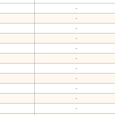
-
-
-
-
-
-
-
-
-
-
-