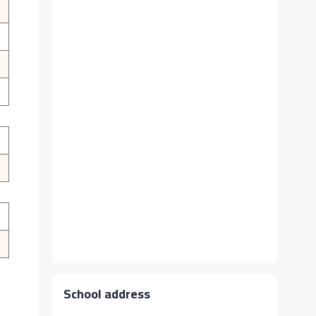
School address