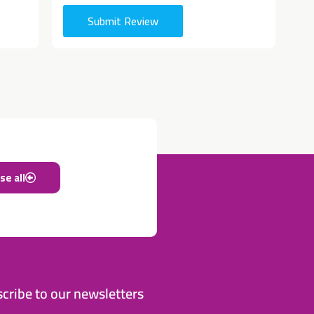
Submit Review
e all
cribe to our newsletters