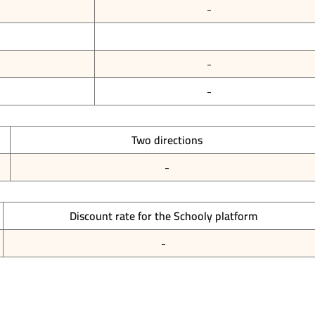
-
-
-
Two directions
-
Discount rate for the Schooly platform
-