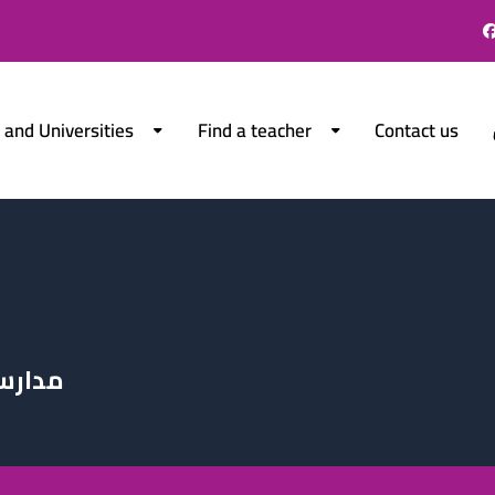
 and Universities
Find a teacher
Contact us
الدولي