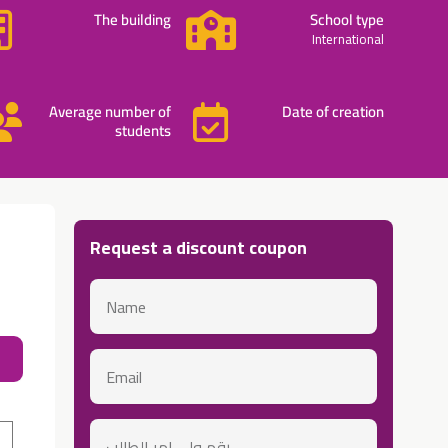
The building
School type
International
Average number of
Date of creation
students
Request a discount coupon
Name
About 
email
رقم