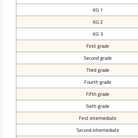
KG 1
KG 2
KG 3
First grade
Second grade
Third grade
Fourth grade
Fifth grade
Sixth grade
First intermediate
Second intermediate