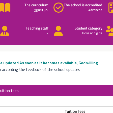
The curriculum
The school is accredited
اختر المنهج
Advanced
Teaching staff
Student category
-
Boys and girls
 be updated
As soon as it becomes available, God willing
n according the feedback of the school updates
uition fees
Tuition fees