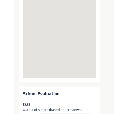
School Evaluation
0.0
0.0 out of 5 stars (based on 0 reviews)